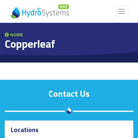
HOME
Copperleaf
Contact Us
Locations