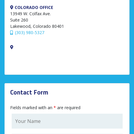
COLORADO OFFICE
13949 W. Colfax Ave.
Suite 260
Lakewood, Colorado 80401
(303) 980-5327
Contact Form
Fields marked with an
*
are required