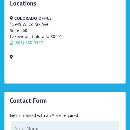
Locations
COLORADO OFFICE
13949 W. Colfax Ave.
Suite 260
Lakewood, Colorado 80401
(303) 980-5327
Contact Form
Fields marked with an
*
are required