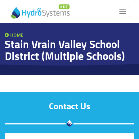
HOME
Stain Vrain Valley School
District (Multiple Schools)
Contact Us