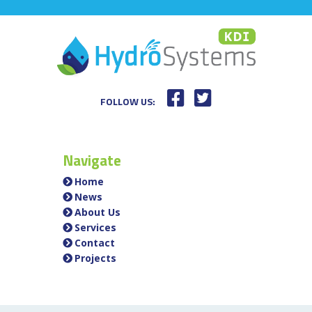
FOLLOW US:
Navigate
Home
News
About Us
Services
Contact
Projects