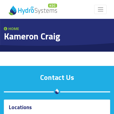
HOME
Kameron Craig
Contact Us
Locations