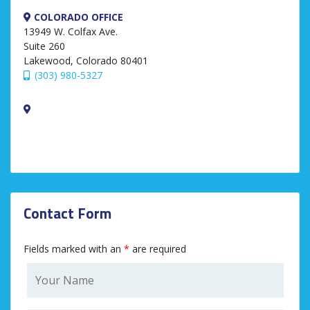
COLORADO OFFICE
13949 W. Colfax Ave.
Suite 260
Lakewood, Colorado 80401
(303) 980-5327
Contact Form
Fields marked with an
*
are required